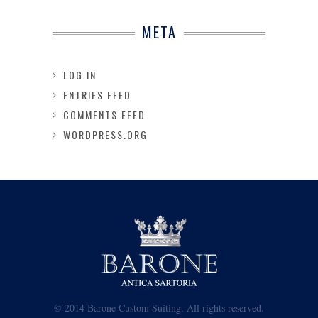
META
LOG IN
ENTRIES FEED
COMMENTS FEED
WORDPRESS.ORG
© 2014 Barone Custom Suiting. All rights reserved.