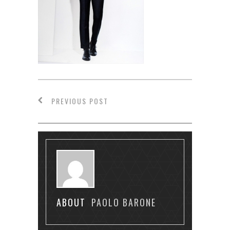
PREVIOUS POST
ABOUT
PAOLO BARONE