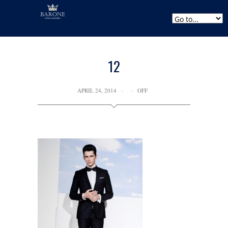
12
APRIL 24, 2014
OFF