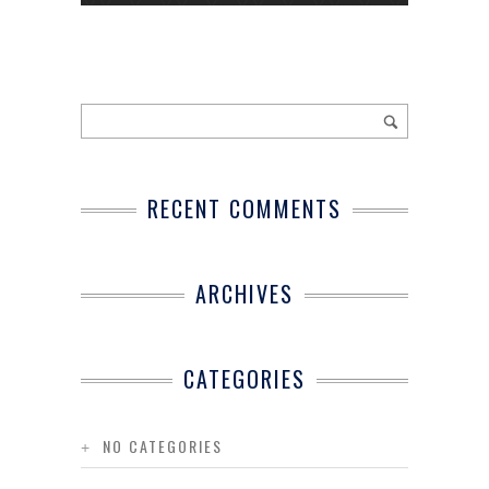
RECENT COMMENTS
ARCHIVES
CATEGORIES
NO CATEGORIES