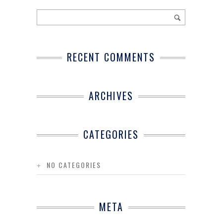
RECENT COMMENTS
ARCHIVES
CATEGORIES
NO CATEGORIES
META