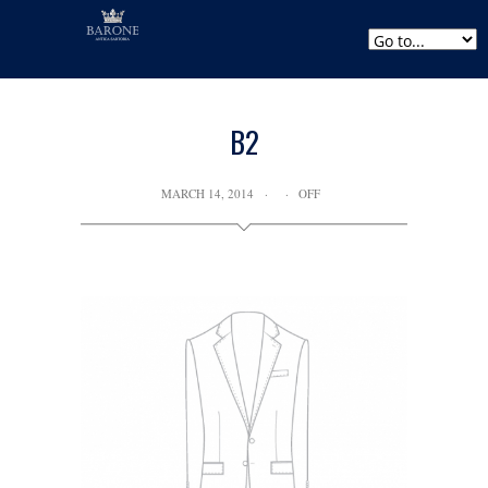
B2
MARCH 14, 2014
OFF