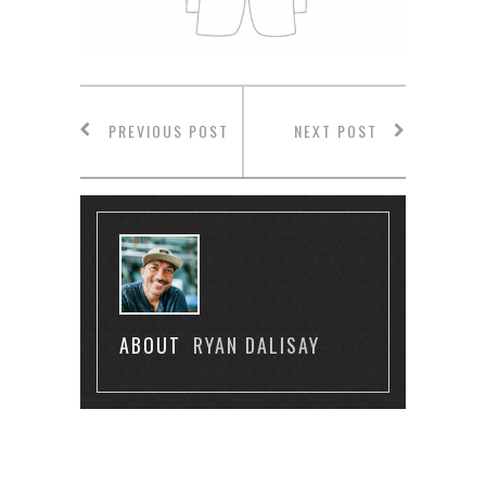
PREVIOUS POST
NEXT POST
ABOUT
RYAN DALISAY