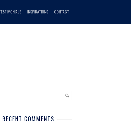
TESTIMONIALS
INSPIRATIONS
CONTACT
RECENT COMMENTS