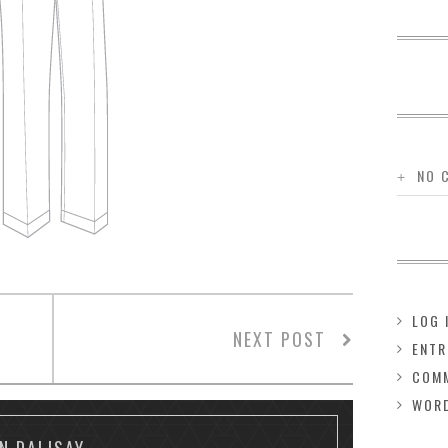
NO 
LOG 
NEXT POST
ENTR
COMM
WOR