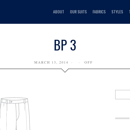
ABOUT
OUR SUITS
FABRICS
STYLES
BP 3
MARCH 13, 2014
OFF