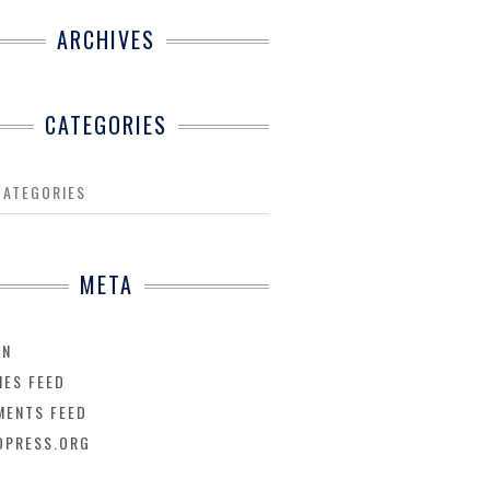
ARCHIVES
CATEGORIES
CATEGORIES
META
IN
IES FEED
ENTS FEED
DPRESS.ORG