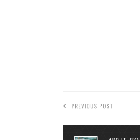
PREVIOUS POST