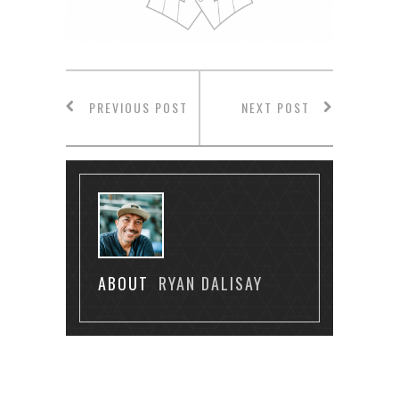
PREVIOUS POST
NEXT POST
ABOUT
RYAN DALISAY