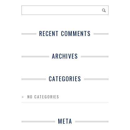
RECENT COMMENTS
ARCHIVES
CATEGORIES
NO CATEGORIES
META