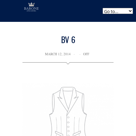
BV 6
MARCH 12, 2014
OFF