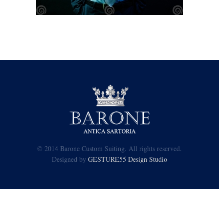
© 2014 Barone Custom Suiting. All rights reserved.
Designed by
GESTURE55 Design Studio