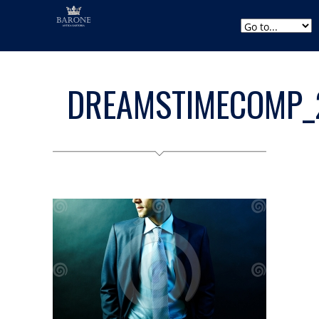
DREAMSTIMECOMP_